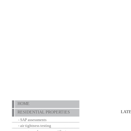
HOME
LAT
RESIDENTIAL PROPERTIES
- SAP assessments
- air tightness testing