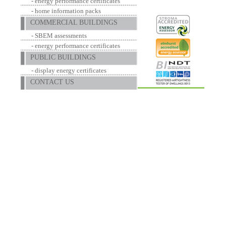
- energy performance certificates
- home information packs
COMMERCIAL BUILDINGS
- SBEM assessments
- energy performance certificates
PUBLIC BUILDINGS
- display energy certificates
CONTACT US